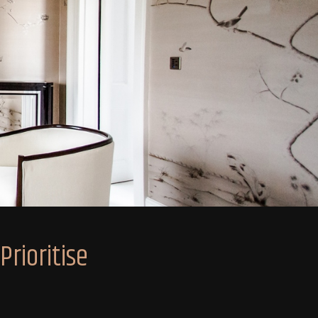
rioritise