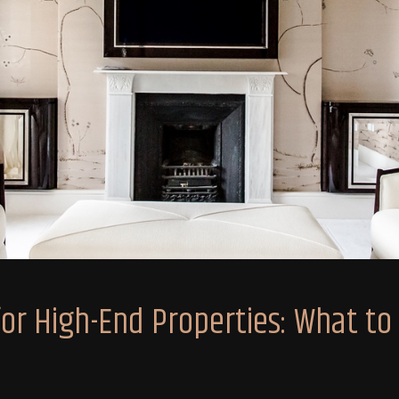
r High-End Properties: What to P