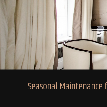
Seasonal Maintenance fo