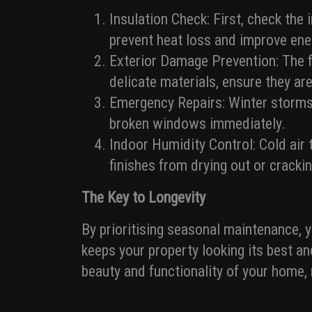
Insulation Check: First, check the
prevent heat loss and improve ener
Exterior Damage Prevention: The f
delicate materials, ensure they ar
Emergency Repairs: Winter storms
broken windows immediately.
Indoor Humidity Control: Cold air 
finishes from drying out or crackin
The Key to Longevity
By prioritising seasonal maintenance, 
keeps your property looking its best an
beauty and functionality of your home,