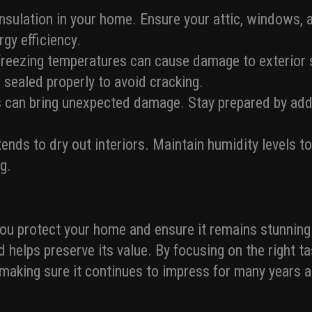
 insulation in your home. Ensure your attic, windows, 
gy efficiency.
reezing temperatures can cause damage to exterior s
e sealed properly to avoid cracking.
 can bring unexpected damage. Stay prepared by addr
tends to dry out interiors. Maintain humidity levels 
g.
you protect your home and ensure it remains stunning
d helps preserve its value. By focusing on the right t
 making sure it continues to impress for many years 