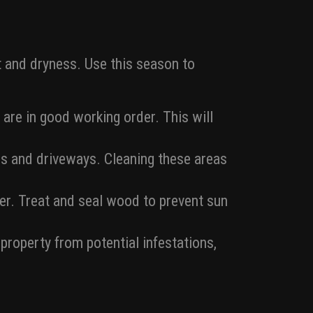
t and dryness. Use this season to
 are in good working order. This will
s and driveways. Cleaning these areas
r. Treat and seal wood to prevent sun
roperty from potential infestations,