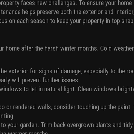
roperty faces new challenges. To ensure your home st
enance helps preserve both the exterior and interior,
focus on each season to keep your property in top shap
our home after the harsh winter months. Cold weathe
 the exterior for signs of damage, especially to the r
arly will prevent further issues.
indows to let in natural light. Clean windows bright
cco or rendered walls, consider touching up the paint
inting.
n to your garden. Trim back overgrown plants and tidy
o the warmer months.