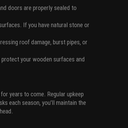
and doors are properly sealed to
urfaces. If you have natural stone or
essing roof damage, burst pipes, or
to protect your wooden surfaces and
 for years to come. Regular upkeep
asks each season, you'll maintain the
ahead.