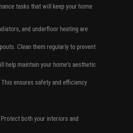
tenance tasks that will keep your home
diators, and underfloor heating are
pouts. Clean them regularly to prevent
ill help maintain your home's aesthetic
 This ensures safety and efficiency
 Protect both your interiors and