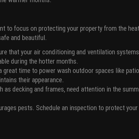
ant to focus on protecting your property from the hea
afe and beautiful.
re that your air conditioning and ventilation systems
ble during the hotter months.
 great time to power wash outdoor spaces like patio
intains their appearance.
 as decking and frames, need attention in the summe
.
ages pests. Schedule an inspection to protect your p