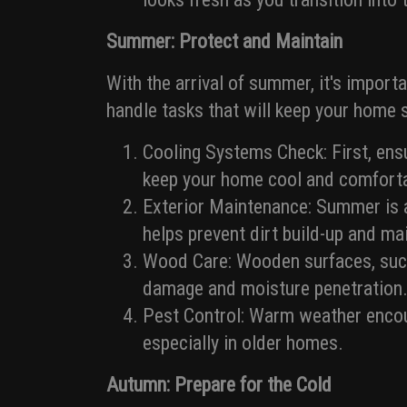
Summer: Protect and Maintain
With the arrival of summer, it's import
handle tasks that will keep your home s
Cooling Systems Check: First, ensu
keep your home cool and comforta
Exterior Maintenance: Summer is a
helps prevent dirt build-up and ma
Wood Care: Wooden surfaces, such
damage and moisture penetration
Pest Control: Warm weather encour
especially in older homes.
Autumn: Prepare for the Cold