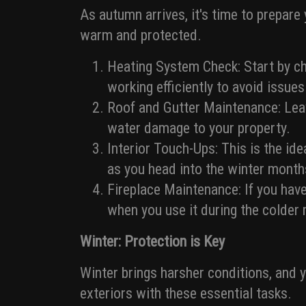
As autumn arrives, it's time to prepare
warm and protected.
Heating System Check: Start by che
working efficiently to avoid issue
Roof and Gutter Maintenance: Leav
water damage to your property.
Interior Touch-Ups: This is the ide
as you head into the winter month
Fireplace Maintenance: If you have
when you use it during the colder
Winter: Protection is Key
Winter brings harsher conditions, and 
exteriors with these essential tasks.