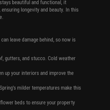
ays beautiful and functional, it
 ensuring longevity and beauty. In this
e.
r can leave damage behind, so now is
oof, gutters, and stucco. Cold weather
en up your interiors and improve the
. Spring's milder temperatures make this
 flower beds to ensure your property