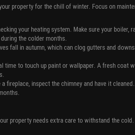
 your property for the chill of winter. Focus on main
cking your heating system. Make sure your boiler, ra
s during the colder months.
es fall in autumn, which can clog gutters and downs
al time to touch up paint or wallpaper. A fresh coat w
s.
 a fireplace, inspect the chimney and have it cleaned.
 months.
your property needs extra care to withstand the cold.