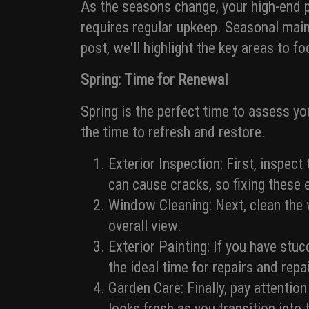
As the seasons change, your high-end p
requires regular upkeep. Seasonal maint
post, we'll highlight the key areas to 
Spring: Time for Renewal
Spring is the perfect time to assess y
the time to refresh and restore.
Exterior Inspection: First, inspect
can cause cracks, so fixing these e
Window Cleaning: Next, clean the w
overall view.
Exterior Painting: If you have stu
the ideal time for repairs and repa
Garden Care: Finally, pay attentio
looks fresh as you transition int