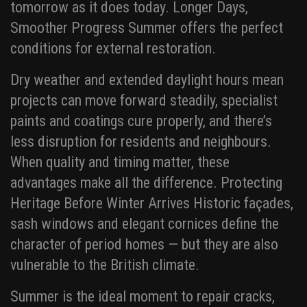
tomorrow as it does today. Longer Days,
Smoother Progress Summer offers the perfect
conditions for external restoration.
Dry weather and extended daylight hours mean
projects can move forward steadily, specialist
paints and coatings cure properly, and there’s
less disruption for residents and neighbours.
When quality and timing matter, these
advantages make all the difference. Protecting
Heritage Before Winter Arrives Historic façades,
sash windows and elegant cornices define the
character of period homes — but they are also
vulnerable to the British climate.
Summer is the ideal moment to repair cracks,