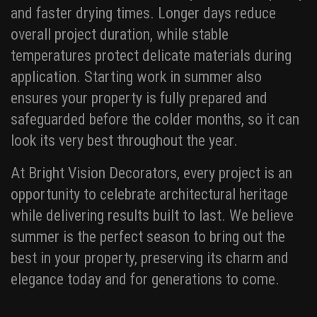
and faster drying times. Longer days reduce
overall project duration, while stable
temperatures protect delicate materials during
application. Starting work in summer also
ensures your property is fully prepared and
safeguarded before the colder months, so it can
look its very best throughout the year.
At Bright Vision Decorators, every project is an
opportunity to celebrate architectural heritage
while delivering results built to last. We believe
summer is the perfect season to bring out the
best in your property, preserving its charm and
elegance today and for generations to come.