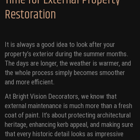
Restoration
It is always a good idea to look after your
property’s exterior during the summer months.
The days are longer, the weather is warmer, and
the whole process simply becomes smoother
and more efficient.
At Bright Vision Decorators, we know that
external maintenance is much more than a fresh
coat of paint. It’s about protecting architectural
heritage, enhancing kerb appeal, and making sure
that every historic detail looks as impressive