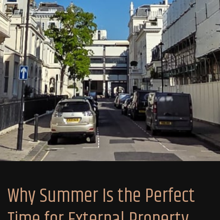
Why Summer Is the Perfect
Time for External Property