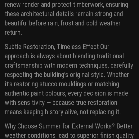
renew render and protect timberwork, ensuring
these architectural details remain strong and
beautiful before rain, frost and cold weather
return.
Subtle Restoration, Timeless Effect Our
approach is always about blending traditional
craftsmanship with modern techniques, carefully
respecting the building’s original style. Whether
it’s restoring stucco mouldings or matching
authentic paint colours, every decision is made
with sensitivity — because true restoration
means keeping history alive, not replacing it.
Why Choose Summer for External Works? Better
weather conditions lead to superior finish quality